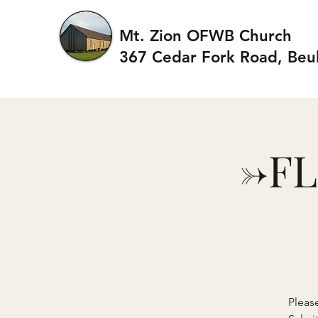
Mt. Zion OFWB Church
367 Cedar Fork Roa
d, Beu
->F
Pleas