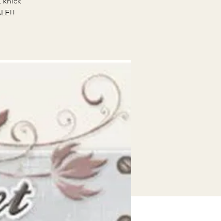
, knick
ALE!!