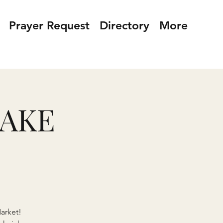
Prayer Request
Directory
More
BAKE
arket!