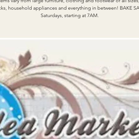
tems vary from large furniture, clothing and footwear of all sizes
ks, household appliances and everything in between! BAKE S
Saturdays, starting at 7AM.