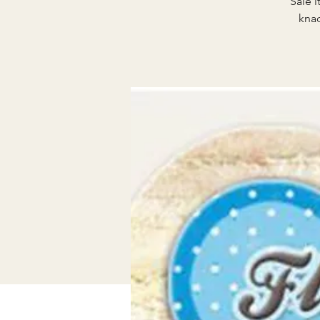
Sale i
knac