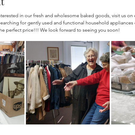
t
e interested in our fresh and wholesome baked goods, visit us on
arching for gently used and functional household appliances o
 the perfect price!!! We look forward to seeing you soon!