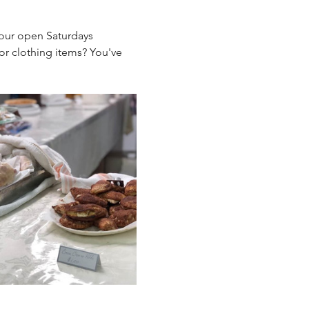
 our open Saturdays 
r clothing items? You've 