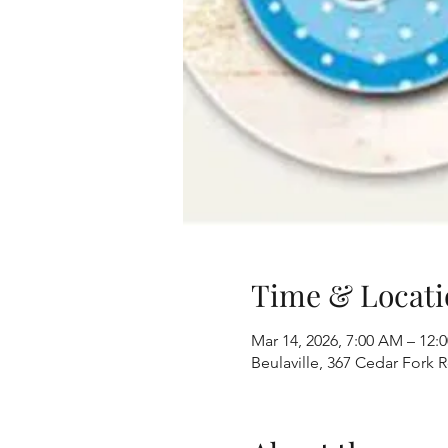
Time & Locati
Mar 14, 2026, 7:00 AM – 12:
Beulaville, 367 Cedar Fork 