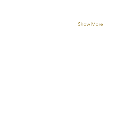
Show More