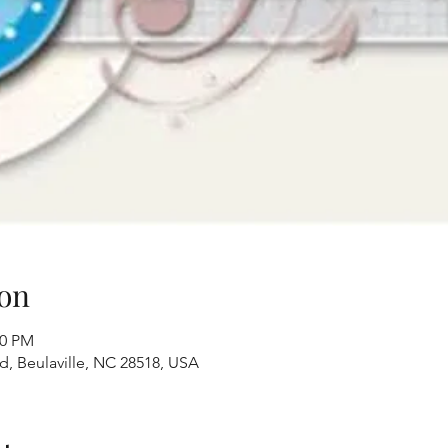
on
00 PM
Rd, Beulaville, NC 28518, USA