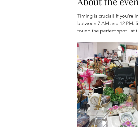
About the even
Timing is crucial! If you'r
between 7 AM and 12 PM. Se
found the perfect spot...at