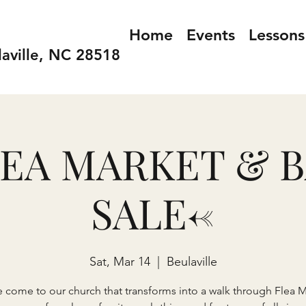
Home
Events
Lessons
laville, NC 28518
LEA MARKET & 
SALE<-
Sat, Mar 14
  |  
Beulaville
e come to our church that transforms into a walk through Flea M