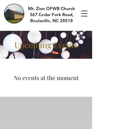
Mt. Zion OFWB Church
367 Cedar Fork Roa
d,
Beulaville, NC 28518
Upcoming Events
No events at the moment