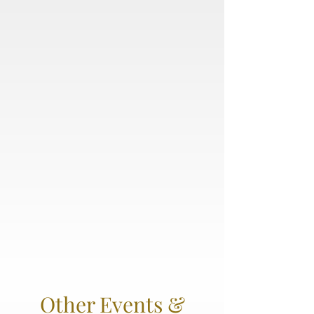
Other Events &