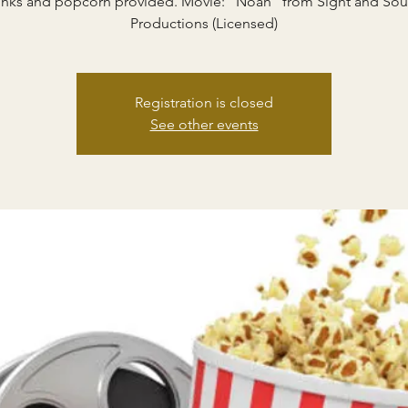
inks and popcorn provided. Movie: "Noah" from Sight and So
Productions (Licensed)
Registration is closed
See other events