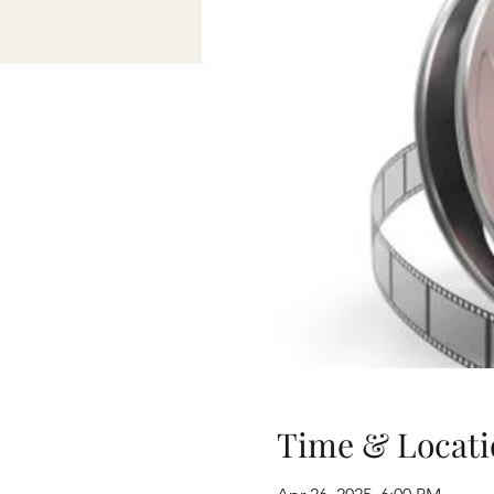
Time & Locati