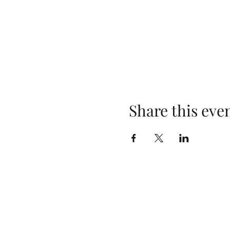
Share this eve
Sunday School 10:00 AM
Sunday Worship 11:00 AM