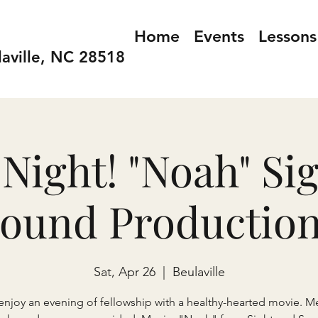
Home
Events
Lessons
laville, NC 28518
Night! "Noah" Si
ound Productio
Sat, Apr 26
  |  
Beulaville
joy an evening of fellowship with a healthy-hearted movie. Me