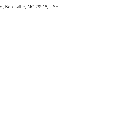
Rd, Beulaville, NC 28518, USA