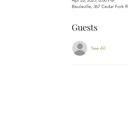
Apr 26, 2025, 6:00 PM
Beulaville, 367 Cedar Fork 
Guests
See All