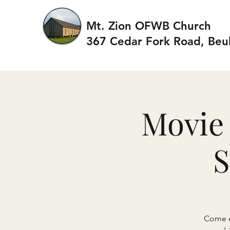
Mt. Zion OFWB Church
367 Cedar Fork Roa
d, Beu
Movie 
S
Come en