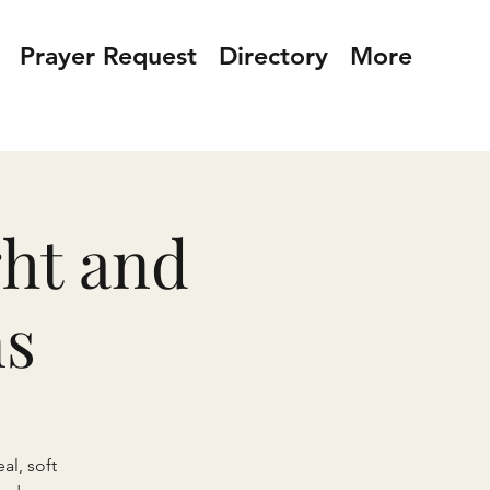
Prayer Request
Directory
More
ght and
ns
al, soft