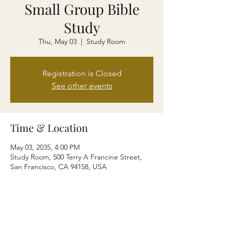
Small Group Bible
Study
Thu, May 03
  |  
Study Room
Registration is Closed
See other events
Time & Location
May 03, 2035, 4:00 PM
Study Room, 500 Terry A Francine Street,
San Francisco, CA 94158, USA
About the event
I’m an event description. Click here to open
up the Event Editor and change my text.