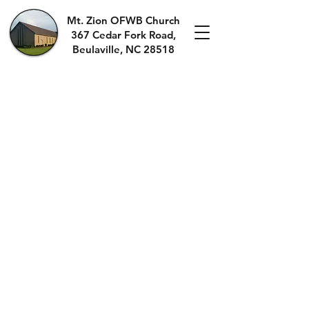
Mt. Zion OFWB Church
367 Cedar Fork Roa
d,
Beulaville, NC 28518